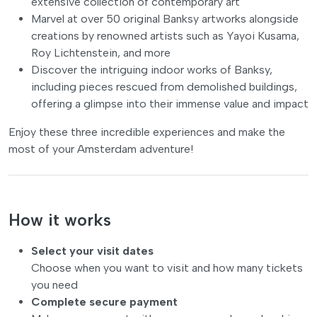
extensive collection of contemporary art
Marvel at over 50 original Banksy artworks alongside
creations by renowned artists such as Yayoi Kusama,
Roy Lichtenstein, and more
Discover the intriguing indoor works of Banksy,
including pieces rescued from demolished buildings,
offering a glimpse into their immense value and impact
Enjoy these three incredible experiences and make the
most of your Amsterdam adventure!
How it works
Select your visit dates
Choose when you want to visit and how many tickets
you need
Complete secure payment