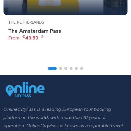
THE NETHERLANDS
The Amsterdam Pass
€
€
From :
43.50
OnlineCityPass is a leading European tour booking
platform in the world, with more than 10 years of
operation. OnlineCityPass is known as a reputable travel