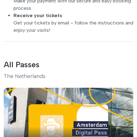
Make your payment with our secure and easy booking
process
Receive your tickets
Get your tickets by email – follow the instructions and
enjoy your visits!
All Passes
The Netherlands