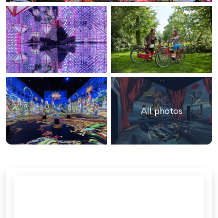
All photos