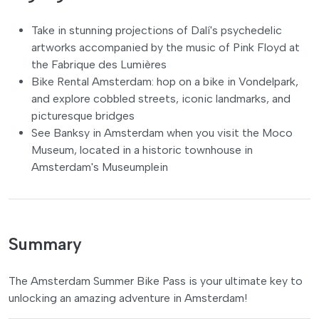
Take in stunning projections of Dalí's psychedelic
artworks accompanied by the music of Pink Floyd at
the Fabrique des Lumières
Bike Rental Amsterdam: hop on a bike in Vondelpark,
and explore cobbled streets, iconic landmarks, and
picturesque bridges
See Banksy in Amsterdam when you visit the Moco
Museum, located in a historic townhouse in
Amsterdam's Museumplein
Summary
The Amsterdam Summer Bike Pass is your ultimate key to
unlocking an amazing adventure in Amsterdam!