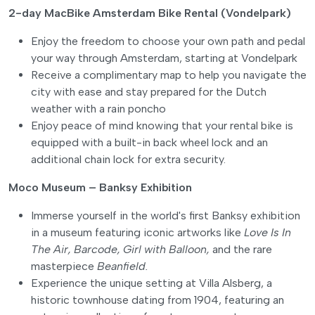
2-day MacBike Amsterdam Bike Rental (Vondelpark)
Enjoy the freedom to choose your own path and pedal
your way through Amsterdam, starting at Vondelpark
Receive a complimentary map to help you navigate the
city with ease and stay prepared for the Dutch
weather with a rain poncho
Enjoy peace of mind knowing that your rental bike is
equipped with a built-in back wheel lock and an
additional chain lock for extra security.
Moco Museum – Banksy Exhibition
Immerse yourself in the world's first Banksy exhibition
in a museum featuring iconic artworks like
Love Is In
The Air,
Barcode,
Girl with Balloon,
and the rare
masterpiece
Beanfield.
Experience the unique setting at Villa Alsberg, a
historic townhouse dating from 1904, featuring an