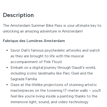
Description
The Amsterdam Summer Bike Pass is your ultimate key to
unlocking an amazing adventure in Amsterdam!
Fabrique des Lumières Amsterdam
Savor Dalí's famous psychedelic artworks and watch
as they are brought to life with the musical
accompaniment of Pink Floyd
Embark on a digital journey through Gaudí's world,
including iconic landmarks like Parc Güel and the
Sagrada Família
Gaze at the lifelike projections of stunning artistic
masterpieces on the towering 17-meter walls – you'll
feel like you're living inside a painting thanks to the
immersive light, sound, and video technology