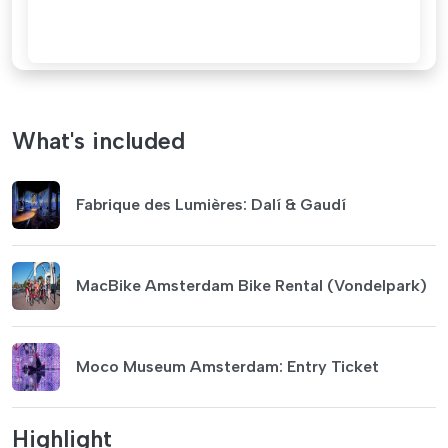
What's included
Fabrique des Lumières: Dalí & Gaudí
MacBike Amsterdam Bike Rental (Vondelpark)
Moco Museum Amsterdam: Entry Ticket
Highlight