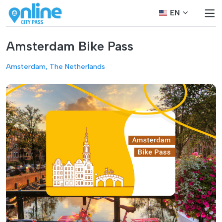
EN
Amsterdam Bike Pass
Amsterdam, The Netherlands