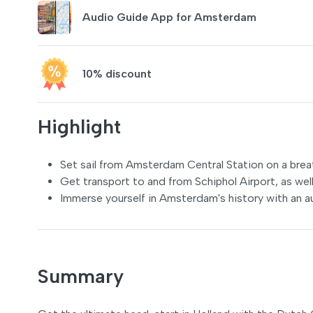
Audio Guide App for Amsterdam
10% discount
Highlight
Set sail from Amsterdam Central Station on a breat
Get transport to and from Schiphol Airport, as well
Immerse yourself in Amsterdam's history with an au
Summary