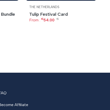
THE NETHERLANDS
T
 Bundle
Tulip Festival Card
A
€
€
From :
54.00
F
FAQ
Become Affiliate