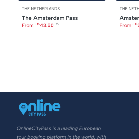
THE NETHERLANDS
THE NET
The Amsterdam Pass
Amster
€
€
€
From :
43.50
From :
OnlineCityPass is a leading European
tour booking platform in the world, with