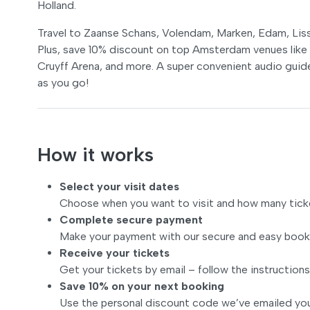
Holland.
Travel to Zaanse Schans, Volendam, Marken, Edam, Liss
Plus, save 10% discount on top Amsterdam venues lik
Cruyff Arena, and more. A super convenient audio guide
as you go!
How it works
Select your visit dates
Choose when you want to visit and how many tick
Complete secure payment
Make your payment with our secure and easy book
Receive your tickets
Get your tickets by email – follow the instructions
Save 10% on your next booking
Use the personal discount code we’ve emailed you