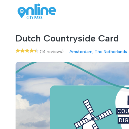
Dutch Countryside Card
(14 reviews)
Amsterdam, The Netherlands