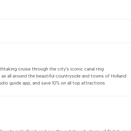
htaking cruise through the city's iconic canal ring
 as all around the beautiful countryside and towns of Holland
dio guide app, and save 10% on all top attractions