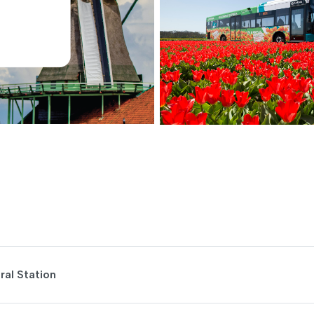
al Station