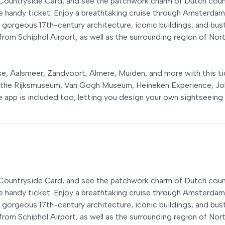
h Countryside Card, and see the patchwork charm of Dutch coun
ne handy ticket. Enjoy a breathtaking cruise through Amsterdam
 gorgeous 17th-century architecture, iconic buildings, and bust
from Schiphol Airport, as well as the surrounding region of Nor
e, Aalsmeer, Zandvoort, Almere, Muiden, and more with this ti
e the Rijksmuseum, Van Gogh Museum, Heineken Experience, J
 app is included too, letting you design your own sightseeing
h Countryside Card, and see the patchwork charm of Dutch coun
ne handy ticket. Enjoy a breathtaking cruise through Amsterdam
 gorgeous 17th-century architecture, iconic buildings, and bust
from Schiphol Airport, as well as the surrounding region of Nor