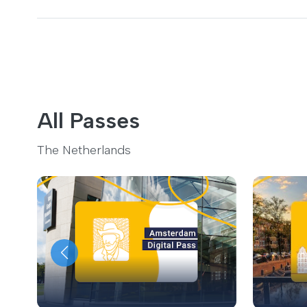
All Passes
The Netherlands