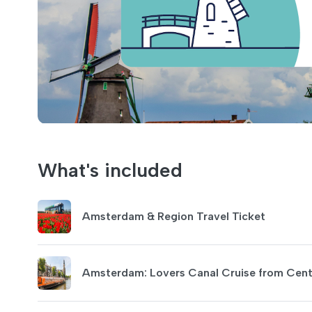
What's included
Amsterdam & Region Travel Ticket
Amsterdam: Lovers Canal Cruise from Centr