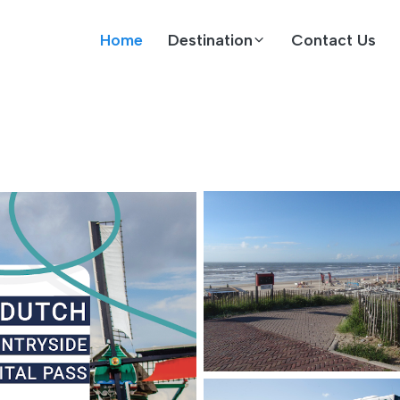
Home
Destination
Contact Us