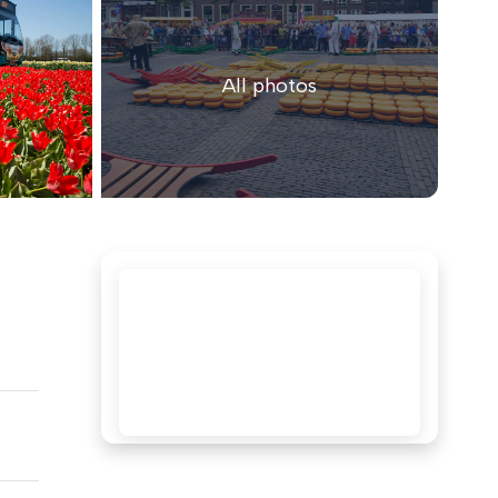
All photos