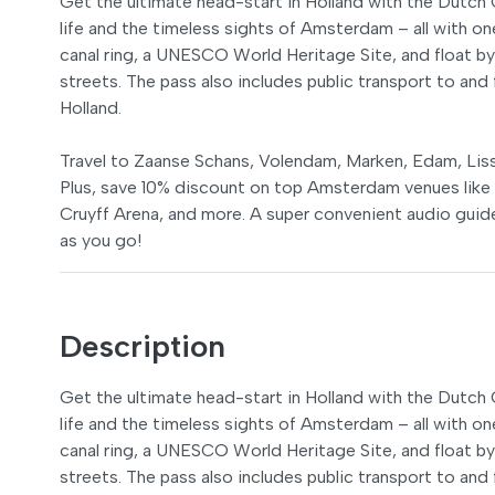
Get the ultimate head-start in Holland with the Dutc
life and the timeless sights of Amsterdam – all with o
canal ring, a UNESCO World Heritage Site, and float by
streets. The pass also includes public transport to and 
Holland.
Travel to Zaanse Schans, Volendam, Marken, Edam, Liss
Plus, save 10% discount on top Amsterdam venues lik
Cruyff Arena, and more. A super convenient audio guide
as you go!
Description
Get the ultimate head-start in Holland with the Dutc
life and the timeless sights of Amsterdam – all with o
canal ring, a UNESCO World Heritage Site, and float by
streets. The pass also includes public transport to and 