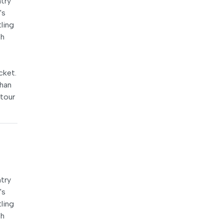
try
's
ling
th
cket.
ohan
 tour
try
's
ling
th