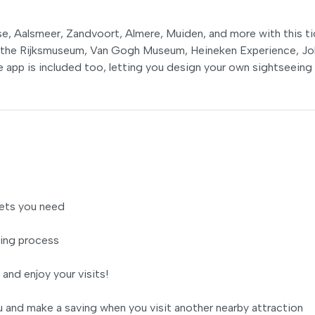
e, Aalsmeer, Zandvoort, Almere, Muiden, and more with this ti
e the Rijksmuseum, Van Gogh Museum, Heineken Experience, J
 app is included too, letting you design your own sightseeing
ets you need
ing process
 and enjoy your visits!
 and make a saving when you visit another nearby attraction