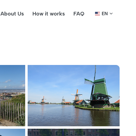
About Us
How it works
FAQ
EN