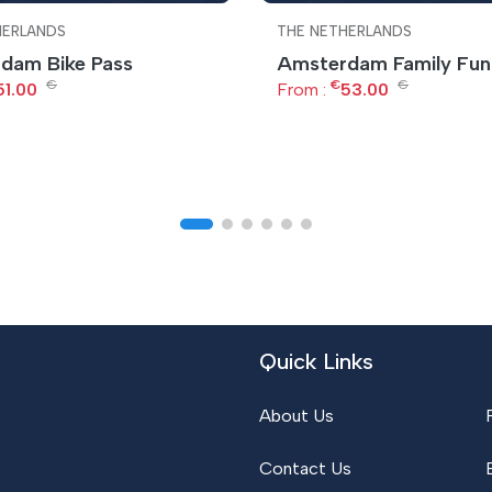
HERLANDS
THE NETHERLANDS
dam Bike Pass
Amsterdam Family Fun
€
€
€
51.00
From :
53.00
Quick Links
About Us
Contact Us