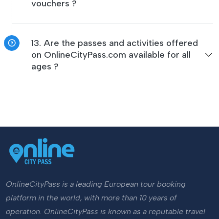
vouchers ?
13. Are the passes and activities offered
on OnlineCityPass.com available for all
ages ?
OnlineCityPass is a leading European tour booking
platform in the world, with more than 10 years of
operation. OnlineCityPass is known as a reputable travel