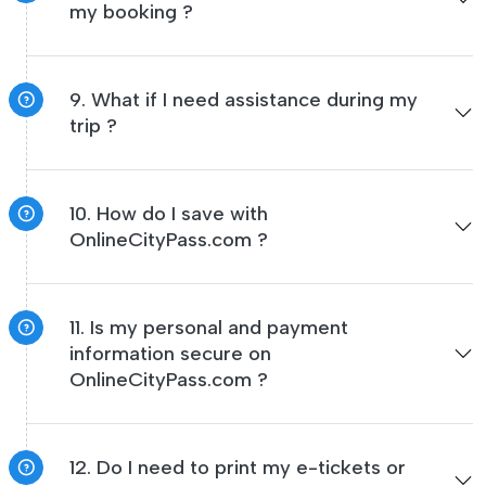
my booking ?
9. What if I need assistance during my
trip ?
10. How do I save with
OnlineCityPass.com ?
11. Is my personal and payment
information secure on
OnlineCityPass.com ?
12. Do I need to print my e-tickets or