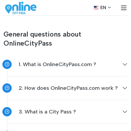
EN
General questions about
OnlineCityPass
1. What is OnlineCityPass.com ?
2. How does OnlineCityPass.com work ?
3. What is a City Pass ?