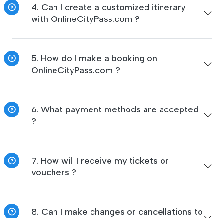
4. Can I create a customized itinerary
with OnlineCityPass.com ?
5. How do I make a booking on
OnlineCityPass.com ?
6. What payment methods are accepted
?
7. How will I receive my tickets or
vouchers ?
8. Can I make changes or cancellations to