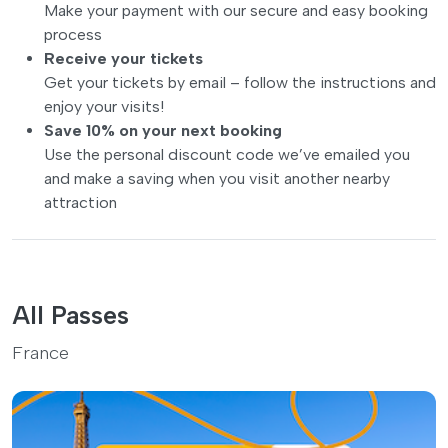
Make your payment with our secure and easy booking
process
Receive your tickets
Get your tickets by email – follow the instructions and
enjoy your visits!
Save 10% on your next booking
Use the personal discount code we’ve emailed you
and make a saving when you visit another nearby
attraction
All Passes
France