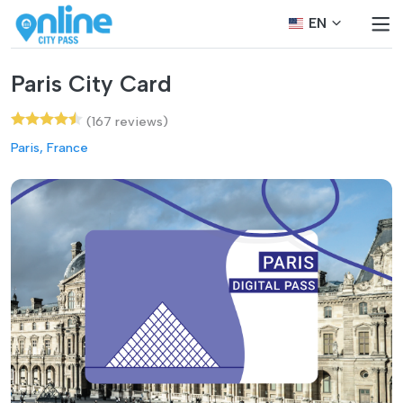
EN
Paris City Card
(167 reviews)
Paris, France