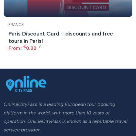
FRANCE
Paris Discount Card - discounts and free
tours in Paris!
€
€
From :
0.00
OnlineCityPass is a leading European tour booking
platform in the world, with more than 10 years of
operation. OnlineCityPass is known as a reputable travel
service provider.