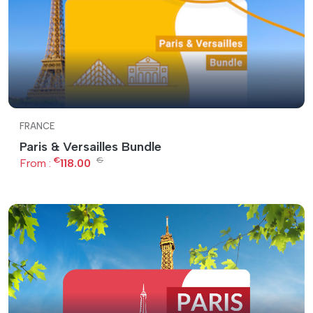
FRANCE
Paris & Versailles Bundle
€
€
From :
118.00