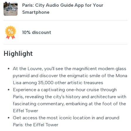
Paris: City Audio Guide App for Your
Smartphone
10% discount
Highlight
At the Louvre, you'll see the magnificent modern glass
pyramid and discover the enigmatic smile of the Mona
Lisa among 35,000 other artistic treasures
Experience a captivating one-hour cruise through
Paris, revealing the city's history and architecture with
fascinating commentary, embarking at the foot of the
Eiffel Tower
Get access the most iconic location in and around
Paris: the Eiffel Tower