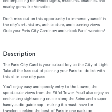
encompassing renowned sights, museums, churches, and
nearby gems like Versailles.
Don't miss out on this opportunity to immerse yourself in
the city's art, history, architecture, and stunning views.
Grab your Paris City Card now and unlock Paris' wonders!
Description
The Paris City Card is your cultural key to the City of Light.
Take all the fuss out of planning your Paris to-do list with
this all-in-one city pass
You'll enjoy easy and speedy entry to the Louvre, the
spectacular views from the Eiffel Tower. You'll also enjoy an
enchanting sightseeing cruise along the Seine and a super-
handy audio guide app - making it a must-have for
travelers seeking the best of Paris in one package.