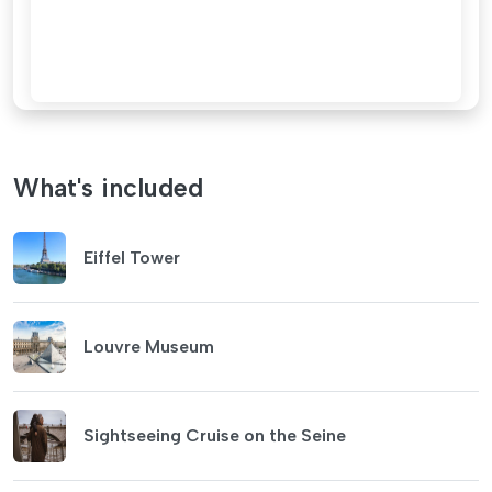
What's included
Eiffel Tower
Louvre Museum
Sightseeing Cruise on the Seine