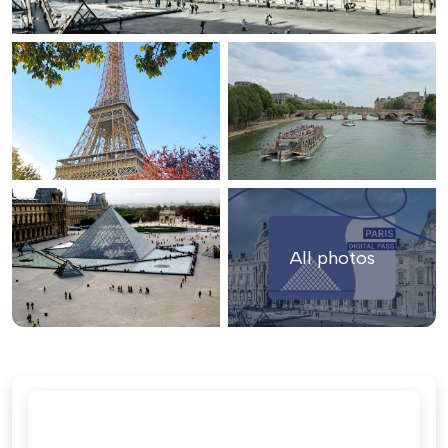
All photos