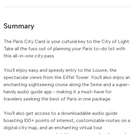
Summary
The Paris City Card is your cultural key to the City of Light.
Take all the fuss out of planning your Paris to-do list with
this all-in-one city pass
You'll enjoy easy and speedy entry to the Louvre, the
spectacular views from the Eiffel Tower. You'll also enjoy an
enchanting sightseeing cruise along the Seine and a super-
handy audio guide app - making it a must-have for
travelers seeking the best of Paris in one package.
You'll also get access to a downloadable audio guide
boasting 100+ points of interest, customizable routes on a
digital city map, and an enchanting virtual tour