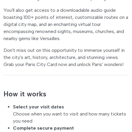
You'll also get access to a downloadable audio guide
boasting 100+ points of interest, customizable routes on a
digital city map, and an enchanting virtual tour
encompassing renowned sights, museums, churches, and
nearby gems like Versailles.
Don't miss out on this opportunity to immerse yourself in
the city's art, history, architecture, and stunning views.
Grab your Paris City Card now and unlock Paris' wonders!
How it works
Select your visit dates
Choose when you want to visit and how many tickets
you need
Complete secure payment